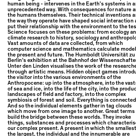
human being - intervenes in the Earth’s systems in a
unprecedented way. With consequences for nature 
the humans themselves. Their technical inventions 
the way they operate have shaped social interaction
put their relationship with the environment to the tes
Science focuses on these problems: from ecology a
climate research to history, sociology and anthropol
Vast amounts of data are collected, from which
computer science and mathematics calculate model
the present and future. The Humboldt Universität zu
Berlin's exhibition at the Bahnhof der Wissenschaft
Unter den Linden visualises the work of the research
through artistic means. Hidden object games introd
the visitor into the various environments of the
Anthropocene: up into the atmosphere, into the vas
of sea and ice, into the life of the city, into the produ
landscapes of field and factory, into the complex
symbiosis of forest and soil. Everything is connected
And so the individual elements gather in tag clouds
which move from one image to another. Great terms
build the bridge between these worlds. They invoke
things, substances and processes which characteris
our complex present. A present in which the smalles
the largest, the individual and the innumerable are