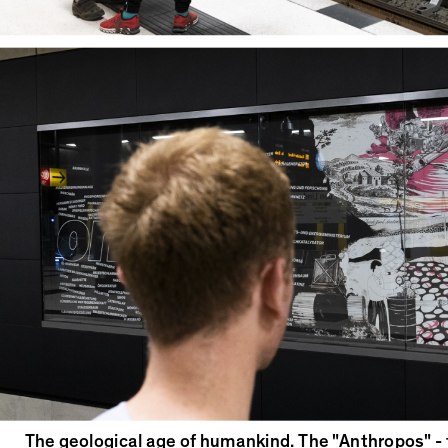
The geological age of humankind. The "Anthropos" -