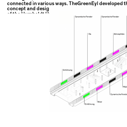
connected in various ways. TheGreenEyl developed t
concept and design for the Bahnhof der Wissenscha
of the Humboldt Universität zu Berlin. For the
implementation, TheGreenEyl put together a wonder
team: Alexander Klose and Michel Griese for the fine
conception of the content as well as Nele Brönner th
artistic elaboration of the visual worlds.
Location: U-Bahnstation Unter den Linden / Friedrichstrasse
Institution: Humboldt Universität zu Berlin
Client: Schielprojektgesellschaft