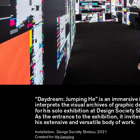
“Daydream: Jumping He” is an immersive i
interprets the visual archives of graphic 
for his solo exhibition at Design Society
As the entrance to the exhibition, it invites
his extensive and versatile body of work.
Installation, Design Society Shekou, 2021
Created for
He Jianping