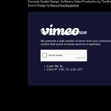
Concept, Spatial Design, Software, Video Production by TheGr
Sound Design by
Bernd Hopfengärtner