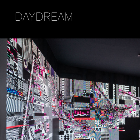
DAYDREAM