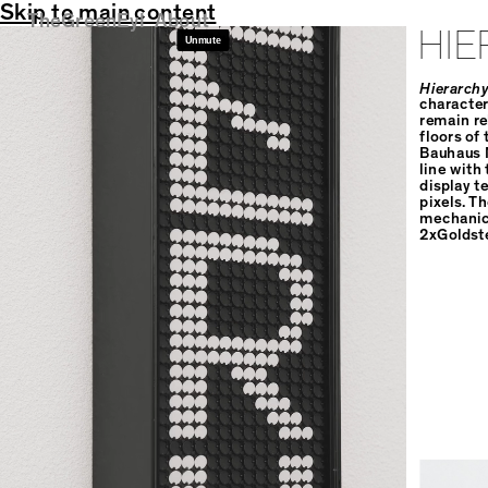
Skip to main content
TheGreenEyl
About
HIE
Hierarchy
character
remain re
floors of
Bauhaus M
line with 
display t
pixels. T
mechanica
2xGoldst