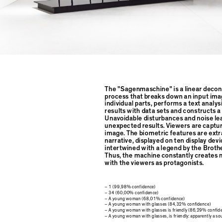
The "Sagenmaschine" is a linear decon
process that breaks down an input imag
individual parts, performs a text analy
results with data sets and constructs 
Unavoidable disturbances and noise le
unexpected results. Viewers are captu
image. The biometric features are extra
narrative, displayed on ten display dev
intertwined with a legend by the Brot
Thus, the machine constantly creates
with the viewers as protagonists.
– 1 (99,98% confidence)
– 34 (60,00% confidence)
– A young woman (68,01% confidence)
– A young woman with glasses (84,32% confidence)
– A young woman with glasses is friendly (86,29% confid
– A young woman with glasses, is friendly: apparently a s