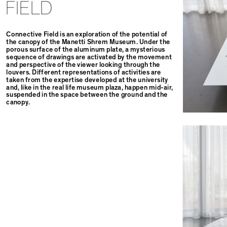
FIELD
Connective Field is an exploration of the potential of
the canopy of the Manetti Shrem Museum. Under the
porous surface of the aluminum plate, a mysterious
sequence of drawings are activated by the movement
and perspective of the viewer looking through the
louvers. Different representations of activities are
taken from the expertise developed at the university
and, like in the real life museum plaza, happen mid-air,
suspended in the space between the ground and the
canopy.⁠