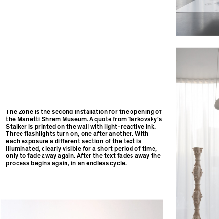
The Zone is the second installation for the opening of
the Manetti Shrem Museum. A quote from Tarkovsky's
Stalker is printed on the wall with light-reactive ink.
Three flashlights turn on, one after another. With
each exposure a different section of the text is
illuminated, clearly visible for a short period of time,
only to fade away again. After the text fades away the
process begins again, in an endless cycle.