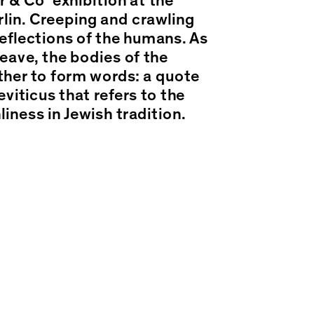
 & Co’ exhibition at the
in. Creeping and crawling
eflections of the humans. As
leave, the bodies of the
her to form words: a quote
viticus that refers to the
liness in Jewish tradition.