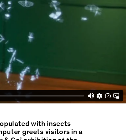
populated with insects
uter greets visitors in a