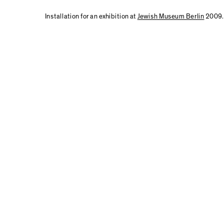
Installation for an exhibition at
Jewish Museum Berlin
2009