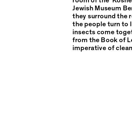
room of the ‘Kosher
Jewish Museum Berl
.
they surround the r
the people turn to 
insects come toget
from the Book of Le
imperative of clean