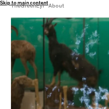
Skip to main content
TheGreenEyl
About