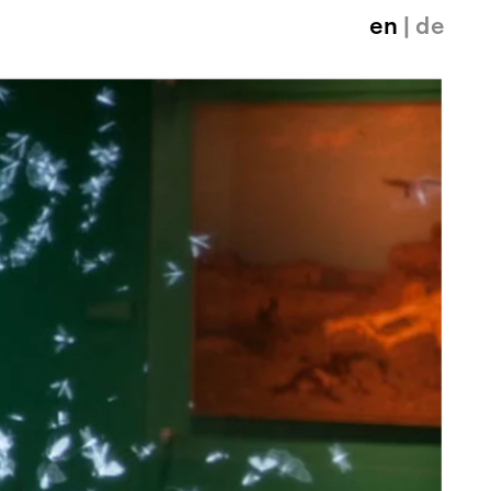
en
| de