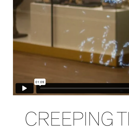
CREEPING T