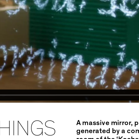
HINGS
A massive mirror, 
generated by a comp