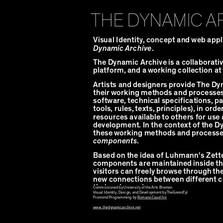
THE DYNAMIC A
Visual Identity, concept and web appl
Dynamic Archive
.
The Dynamic Archive is a collaborativ
platform, and a working collection at
Artists and designers provide The Dy
their working methods and processes 
software, technical specifications, pa
tools, rules, texts, principles), in ord
resources available to others for use
development. In the context of the D
these working methods and processes
components
.
Based on the idea of Luhmann's Zette
components are maintained inside th
visitors can freely browse through the
new connections between different
their sub-versions.
Commissioned by University of the Arts Bremen
Visual Identity, Design, and Development by TheGreenEyl
Frontend Programming by
Romano Casellini
www.thedynamicarchive.net