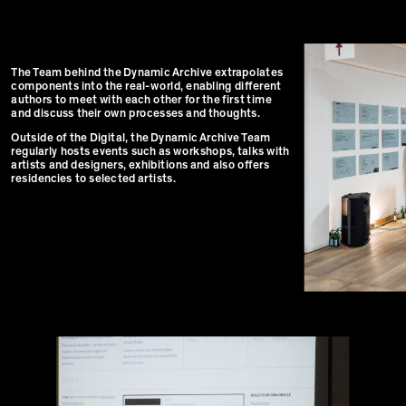
The Team behind the Dynamic Archive extrapolates
components into the real-world, enabling different
authors to meet with each other for the first time
and discuss their own processes and thoughts.
Outside of the Digital, the Dynamic Archive Team
regularly hosts events such as workshops, talks with
artists and designers, exhibitions and also offers
residencies to selected artists.