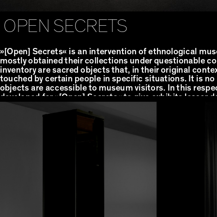
OPEN SECRETS
»[Open] Secrets« is an intervention of ethnological m
mostly obtained their collections under questionable col
inventory are sacred objects that, in their original conte
touched by certain people in specific situations. It is n
objects are accessible to museum visitors. In this respe
developed for »[Open] Secrets« to give exhibits lesser 
that can only be heard, not seen.