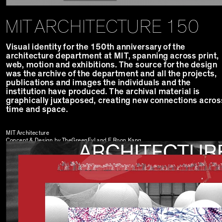
MIT ARCHITECTURE 150
Visual identity for the 150th anniversary of the
architecture department at MIT, spanning across print,
web, motion and exhibitions. The source for the design
was the archive of the department and all the projects,
publications and images the individuals and the
institution have produced. The archival material is
graphically juxtaposed, creating new connections acros
time and space.
MIT Architecture
Concept & Design by TheGreenEyl and
E Roon Kang
Exhibition design by
Ibanez Kim