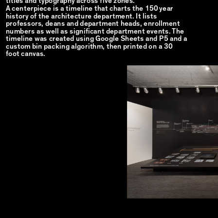
titles and typography across five zones.
A centerpiece is a timeline that charts the 150 year
history of the architecture department. It lists
professors, deans and department heads, enrollment
numbers as well as significant department events. The
timeline was created using Google Sheets and P5 and a
custom bin packing algorithm, then printed on a 30
foot canvas.