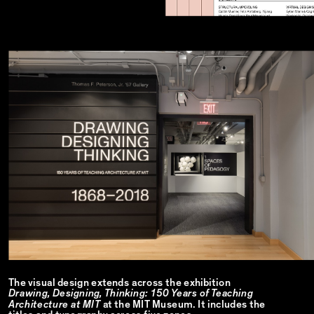
The visual design extends across the exhibition
Drawing, Designing, Thinking: 150 Years of Teaching
Architecture at MIT
at the MIT Museum. It includes the